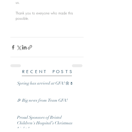
us.
Thank you to everyone who made this 
possible.
RECENT POSTS
Spring has arrived at GFA! 🌼🌷
🎉 Big news from Team GFA!
Proud Sponsors of Bristol
Children's Hospital’s Christmas
Lights!