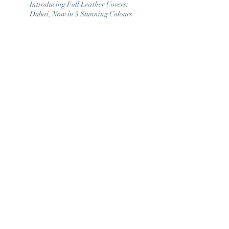
Introducing Full Leather Covers:
Dubai, Now in 3 Stunning Colours
January Furniture Show 2025
Christmas Closure Dates 2022
1
/
2
ARCHIVE
March 2026
(1)
1 post
May 2025
(1)
1 post
February 2025
(2)
2 posts
January 2025
(1)
1 post
September 2022
(2)
2 posts