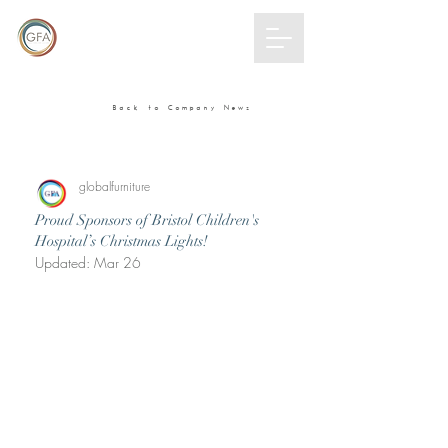
GLOBAL
FURNITURE
ALLIANCE
Back to Company News
globalfurniture
Proud Sponsors of Bristol Children's
Hospital’s Christmas Lights!
Updated:
Mar 26