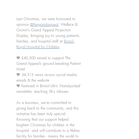
Last Christmas, we were honoured to 
sponsor 
@thegrandappeal
, Wallace & 
Gromit's Grand Appeal Projection 
Display, bringing joy to young patients, 
families, and hospital staff at 
Bristol 
Royal Hospital for Children
.
💙 £40,500 raised to support The 
Grand Appeal’s ground breaking Patient 
Hotel
💙 34,315 views across social media, 
emails & the website
💙 Featured in Bristol Life’s ‘Hand-picked’ 
newsletter, reaching 5K+ inboxes
As a business, we’re committed to 
giving back to the community, and this 
initiative has been truly special. 
Knowing that our support helped 
brighten Christmas for children in the 
hospital - and will contribute to a lifeline 
facility for families - means the world to 