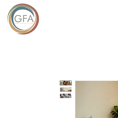
GLOBAL
HOME
ABOUT US
PROD