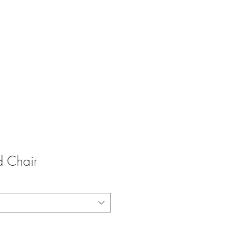
LLIANCE
ODUCT REVIEWS
CONTACT US
d Chair