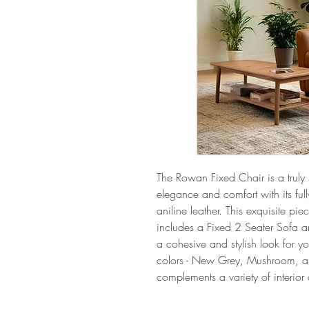
The Rowan Fixed Chair is a truly
elegance and comfort with its full
aniline leather. This exquisite piec
includes a Fixed 2 Seater Sofa an
a cohesive and stylish look for yo
colors - New Grey, Mushroom, and
complements a variety of interior