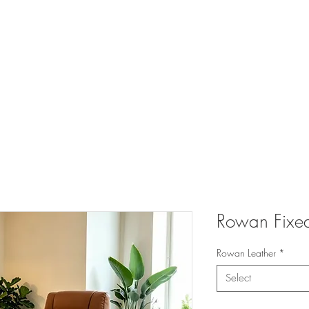
 FURNITURE A
UCTS
CATALOGUES
TRADE
TESTIMONIALS
PR
Rowan Fixe
Rowan Leather
*
Select