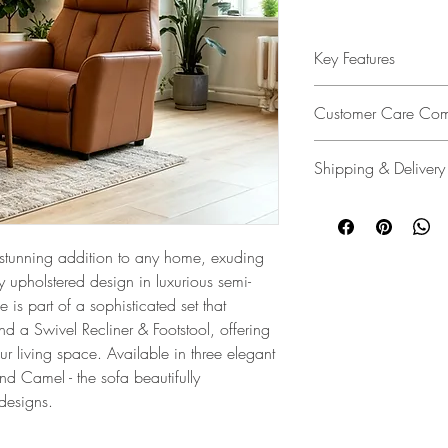
Key Features
Elegant Design
: The Ro
Customer Care Com
tailored design, and co
Fixed Chair and Swivel 
We’re dedicated to deli
Shipping & Delivery
service policy designed
Upholstery
: Finished in 
unlikely event of a pro
recliner comes in three
We make delivery easy
ensures you're covered
and elevate any interio
customers. Whether it's
assistance every step o
warehouse, delivering s
 stunning addition to any home, exuding
Contemporary Appeal
providing a white glov
Customer Care Commi
y upholstered design in luxurious semi-
living space, the Rowa
delivery and assembly 
e is part of a sophisticated set that
comfort effortlessly.
free, and always with 
d a Swivel Recliner & Footstool, offering
Step-by-Step Assembly I
ur living space. Available in three elegant
 Camel - the sofa beautifully
Specifications and Feat
 designs.
Request a Swatch