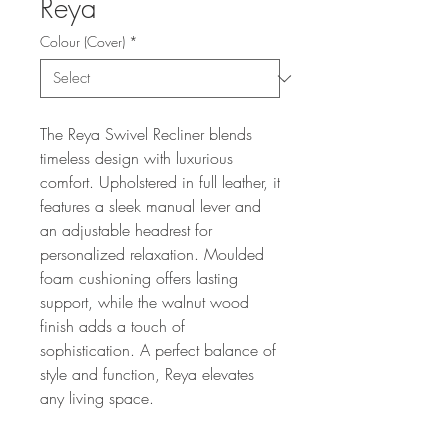
Reya
Colour (Cover)
*
The Reya Swivel Recliner blends
timeless design with luxurious
comfort. Upholstered in full leather, it
features a sleek manual lever and
an adjustable headrest for
personalized relaxation. Moulded
foam cushioning offers lasting
support, while the walnut wood
finish adds a touch of
sophistication. A perfect balance of
style and function, Reya elevates
any living space.