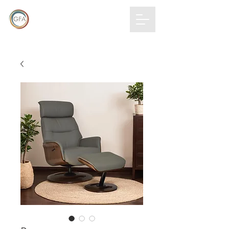
GLOBAL
FURNITURE
ALLIANCE