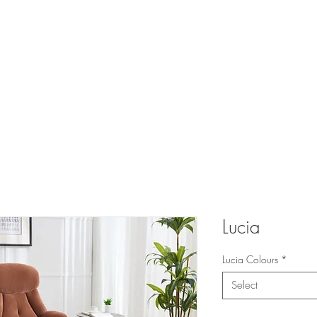
 FURNITURE A
UCTS
CATALOGUES
TRADE
TESTIMONIALS
PR
Lucia
Lucia Colours
*
Select