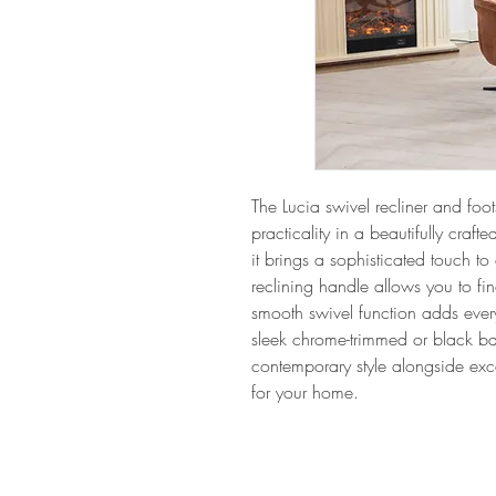
The Lucia swivel recliner and foots
practicality in a beautifully crafte
it brings a sophisticated touch to
reclining handle allows you to fin
smooth swivel function adds eve
sleek chrome-trimmed or black base
contemporary style alongside ex
for your home.
Hom