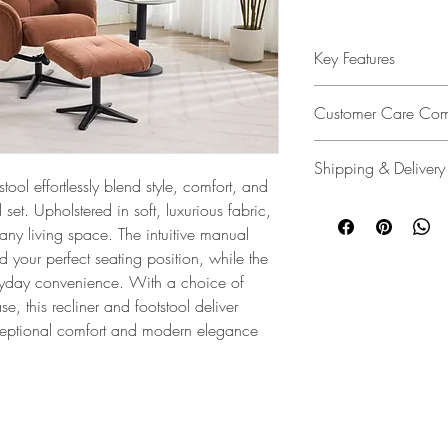
Key Features
Elegant Design
: The Lu
Customer Care Com
elegantly tailored de
cushioning for outstand
We’re dedicated to deli
Shipping & Delivery
service policy designed
Upholstery
: Finished in 
tool effortlessly blend style, comfort, and
unlikely event of a pro
comes in a variety of 
We make delivery easy
d set. Upholstered in soft, luxurious fabric,
ensures you're covered
and elevate any interio
customers. Whether it's
 any living space. The intuitive manual
assistance every step o
warehouse, delivering s
d your perfect seating position, while the
Contemporary Appeal
providing a white glov
Customer Care Commi
ryday convenience. With a choice of
living space, the Lucia
delivery and assembly 
, this recliner and footstool deliver
and comfort effortlessly
free, and always with 
ceptional comfort and modern elegance
Step-by-Step Assembly I
Specifications and Feat
e
|
About Us
|
Privacy Notice
|
Terms & Conditions
Request a Swatch
|
Service Policy