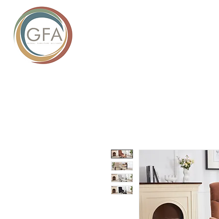
GLOBAL
HOME
ABOUT US
PROD