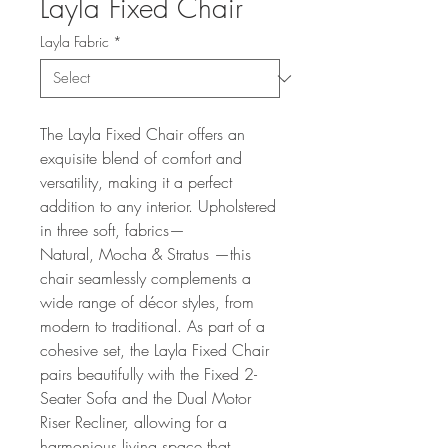
Layla Fixed Chair
Layla Fabric
*
The Layla Fixed Chair offers an
exquisite blend of comfort and
versatility, making it a perfect
addition to any interior. Upholstered
in three soft, fabrics—
Natural, Mocha & Stratus —this
chair seamlessly complements a
wide range of décor styles, from
modern to traditional. As part of a
cohesive set, the Layla Fixed Chair
pairs beautifully with the Fixed 2-
Seater Sofa and the Dual Motor
Riser Recliner, allowing for a
harmonious living space that