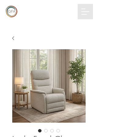
GLOBAL
FURNITURE
ALLIANCE