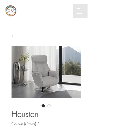
GLOBAL
FURNITURE
ALLIANCE
Houston
Colour (Cover)
*